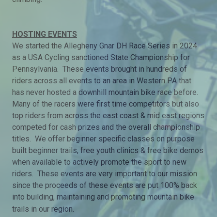
HOSTING EVENTS
We started the Allegheny Gnar DH Race Series in 2024
as a USA Cycling sanctioned State Championship for
Pennsylvania. These events brought in hundreds of
riders across all events to an area in Western PA that
has never hosted a downhill mountain bike race before.
Many of the racers were first time competitors but also
top riders from across the east coast & mid east regions
competed for cash prizes and the overall championship
titles. We offer beginner specific classes on purpose
built beginner trails, free youth clinics & free bike demos
when available to actively promote the sport to new
riders. These events are very important to our mission
since the proceeds of these events are put 100% back
into building, maintaining and promoting mountain bike
trails in our region.