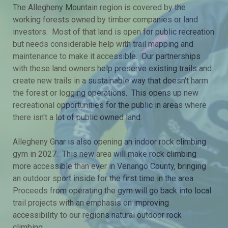
The Allegheny Mountain region is covered by the
working forests owned by timber companies or land
investors. Most of that land is open for public recreation
but needs considerable help with trail mapping and
maintenance to make it accessible. Our partnerships
with these land owners help preserve existing trails and
create new trails in a sustainable way that doesn't harm
the forest or logging operations. This opens up new
recreational opportunities for the public in areas where
there isn't a lot of public owned land.
Allegheny Gnar is also opening an indoor rock climbing
gym in 2027. This new area will make rock climbing
more accessible than ever in Venango County, bringing
an outdoor sport inside for the first time in the area.
Proceeds from operating the gym will go back into local
trail projects with an emphasis on improving
accessibility to our regions natural outdoor rock
climbing.