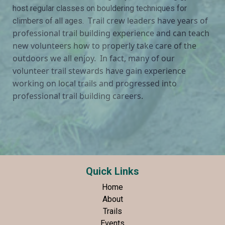
host regular classes on bouldering techniques for
rail crew leaders have years of
climbers of all ages. T
professional trail building experience and can teach
new volunteers how to properly take care of the
outdoors we all enjoy. In fact, many of our
volunteer trail stewards have gain experience
working on local trails and progressed into
professional trail building careers.
Quick Links
Home
About
Trails
Events