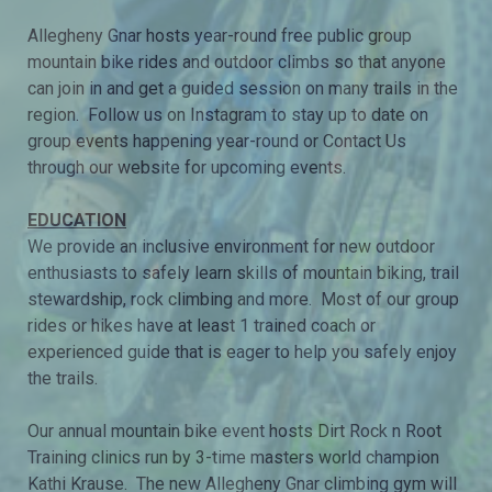
Allegheny Gnar hosts year-round free public group
mountain bike rides and outdoor climbs so that anyone
can join in and get a guided session on many trails in the
region. Follow us on Instagram to stay up to date on
group events happening year-round or Contact Us
through our website for upcoming events.
EDUCATION
We provide an inclusive environment for new outdoor
enthusiasts to safely learn skills of mountain biking, trail
stewardship, rock climbing and more. Most of our group
rides or hikes have at least 1 trained coach or
experienced guide that is eager to help you safely enjoy
the trails.
Our annual mountain bike event hosts Dirt Rock n Root
Training clinics run by 3-time masters world champion
Kathi Krause. The new Allegheny Gnar climbing gym will