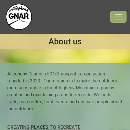
About us
Allegheny Gnar is
a
501c3 nonprofit organization
founded in 2023. Our mission is to make the outdoors
more accessible in the Allegheny Mountain region by
creating and maintaining areas to recreate. We build
trails, map routes, host events and educate people about
the outdoors.
CREATING PLACES TO RECREATE