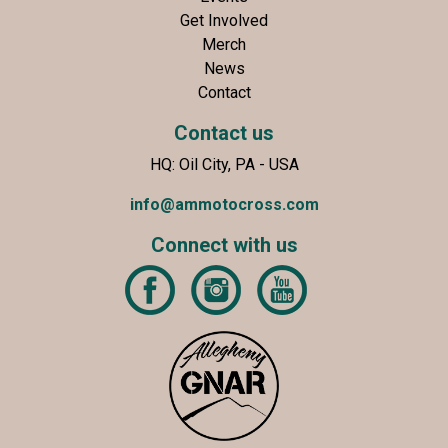
Get Involved
Merch
News
Contact
Contact us
HQ: Oil City, PA - USA
info@ammotocross.com
Connect with us